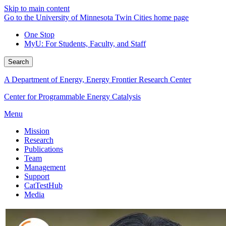
Skip to main content
Go to the University of Minnesota Twin Cities home page
One Stop
MyU
: For Students, Faculty, and Staff
Search
A Department of Energy, Energy Frontier Research Center
Center for Programmable Energy Catalysis
Menu
Mission
Research
Publications
Team
Management
Support
CatTestHub
Media