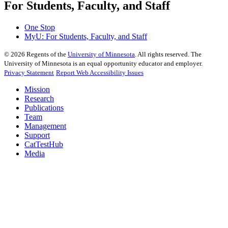
For Students, Faculty, and Staff
One Stop
MyU
: For Students, Faculty, and Staff
©
2026
Regents of the
University of Minnesota
. All rights reserved. The
University of Minnesota is an equal opportunity educator and employer.
Privacy Statement
Report Web Accessibility Issues
Mission
Research
Publications
Team
Management
Support
CatTestHub
Media